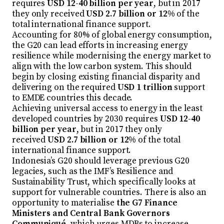
requires
USD 12-40 billion per year
, but in 2017
they only received
USD 2.7 billion or 12%
of the
total international finance support.
Accounting for 80% of global energy consumption,
the G20 can lead efforts in increasing energy
resilience while modernising the energy market to
align with the low carbon system. This should
begin by closing existing financial disparity and
delivering on the required
USD 1 trillion
support
to EMDE countries this decade.
Achieving universal access to energy in the least
developed countries by 2030 requires
USD 12-40
billion per year
, but in 2017 they only
received
USD 2.7 billion or 12%
of the total
international finance support.
Indonesia’s G20 should leverage previous G20
legacies, such as the IMF’s Resilience and
Sustainability Trust, which specifically looks at
support for vulnerable countries. There is also an
opportunity to materialise
the G7 Finance
Ministers and Central Bank Governors
Communiqué
, which urges MDBs to increase