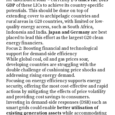
GDP
of these LICs to achieve its country-specific
potentials. This should be done on top of
extending cover to archipelagic countries and
rural areas in G20 countries, with limited or low-
quality energy access, such as South Africa,
Indonesia and India.
Japan and Germany
are best
placed to lead this effort as the largest G20 clean
energy financiers.
Focus 2: Boosting financial and technological
support for demand-side efficiency
While global coal, oil and gas prices soar,
developing countries are struggling with the
double challenge of cushioning price shocks and
addressing rising energy demand.
Focusing on energy efficiency supports energy
security, offering the most cost-effective and rapid
actions by mitigating the effects of price volatility
and providing cost savings to consumers.
Investing in demand-side responses (DSR) such as
smart grids could enable
better utilisation of
existing generation assets
while accommodating