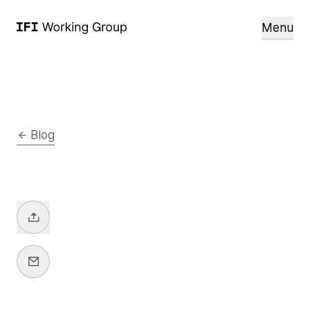
Menu
Blog