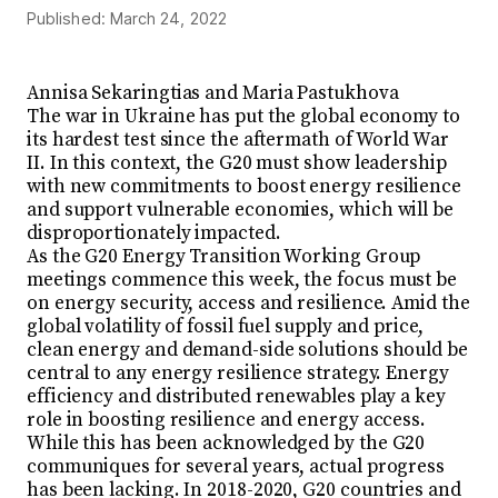
Published:
March 24, 2022
Annisa Sekaringtias and Maria Pastukhova
The war in Ukraine has put the global economy to
its hardest test since the aftermath of World War
II. In this context, the G20 must show leadership
with new commitments to boost energy resilience
and support vulnerable economies, which will be
disproportionately impacted.
As the G20 Energy Transition Working Group
meetings commence this week, the focus must be
on energy security, access and resilience. Amid the
global volatility of fossil fuel supply and price,
clean energy and demand-side solutions should be
central to any energy resilience strategy. Energy
efficiency and distributed renewables play a key
role in boosting resilience and energy access.
While this has been acknowledged by the G20
communiques for several years, actual progress
has been lacking. In 2018-2020, G20 countries and