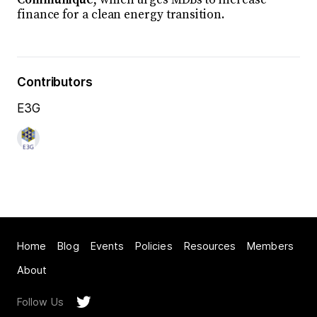
finance for a clean energy transition.
Contributors
E3G
Home
Blog
Events
Policies
Resources
Members
About
Follow Us