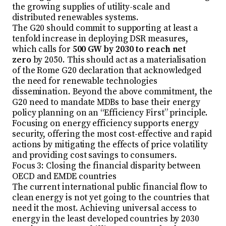
the growing supplies of utility-scale and
distributed renewables systems.
The G20 should commit to supporting at least a
tenfold increase in deploying DSR measures,
which calls for
500 GW by 2030 to reach net
zero
by 2050. This should act as a materialisation
of the Rome G20 declaration that acknowledged
the need for renewable technologies
dissemination. Beyond the above commitment, the
G20 need to mandate MDBs to base their energy
policy planning on an “Efficiency First” principle.
Focusing on energy efficiency supports energy
security, offering the most cost-effective and rapid
actions by mitigating the effects of price volatility
and providing cost savings to consumers.
Focus 3: Closing the financial disparity between
OECD and EMDE countries
The current international public financial flow to
clean energy is not yet going to the countries that
need it the most. Achieving universal access to
energy in the least developed countries by 2030