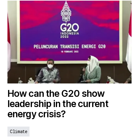
How can the G20 show
leadership in the current
energy crisis?
Climate