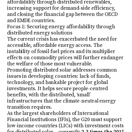
affordability through distributed renewables,
increasing support for demand-side efficiency,
and closing the financial gap between the OECD
and EMDE countries.
Focus 1: Securing energy affordability through
distributed energy solutions
The current crisis has exacerbated the need for
accessible, affordable energy access. The
instability of fossil fuel prices and its multiplier
effects on commodity prices will further endanger
the welfare of those most vulnerable.
Promoting distributed solar addresses common
issues in developing countries: lack of funds,
technology, and bankable project for global
investments. It helps secure people-centred
benefits, with the distributed, ‘small’
infrastructures that the climate-neutral energy
transition requires.
As the largest shareholders of International
Financial Institutions (IFIs), the G20 must support
low-income countries (LICs) with investment costs
for distributed solar – currently
2-3 times the 2015