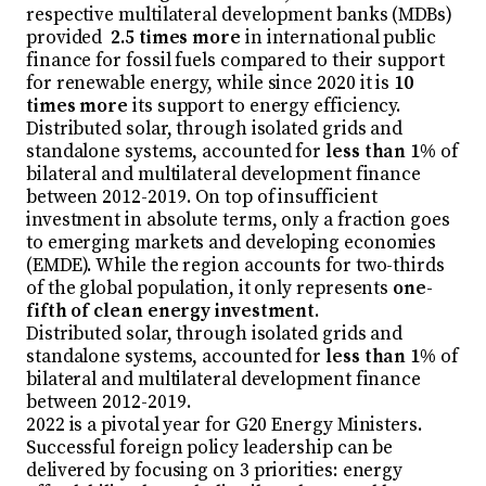
respective multilateral development banks (MDBs)
provided
2.5 times more
in international public
finance for fossil fuels compared to their support
for renewable energy, while since 2020 it is
10
times more
its support to energy efficiency.
Distributed solar, through isolated grids and
standalone systems, accounted for
less than 1%
of
bilateral and multilateral development finance
between 2012-2019. On top of insufficient
investment in absolute terms, only a fraction goes
to emerging markets and developing economies
(EMDE). While the region accounts for two-thirds
of the global population, it only represents
one-
fifth of clean energy investment
.
Distributed solar, through isolated grids and
standalone systems, accounted for
less than 1%
of
bilateral and multilateral development finance
between 2012-2019.
2022 is a pivotal year for G20 Energy Ministers.
Successful foreign policy leadership can be
delivered by focusing on 3 priorities: energy