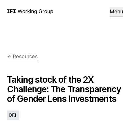
Menu
Resources
Taking stock of the 2X
Challenge: The Transparency
of Gender Lens Investments
DFI