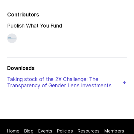
Contributors
Publish What You Fund
Downloads
Taking stock of the 2X Challenge: The
Transparency of Gender Lens Investments
Home
Blog
Events
Policies
Resources
Members