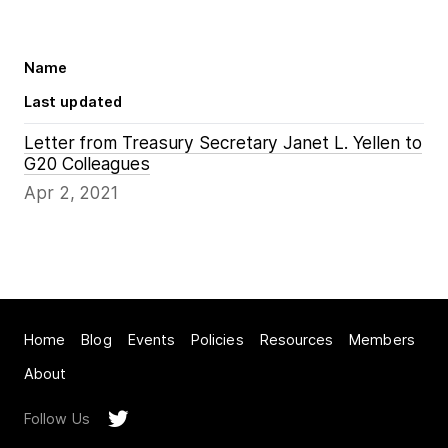
Name
Last updated
Letter from Treasury Secretary Janet L. Yellen to
G20 Colleagues
Apr 2, 2021
Home
Blog
Events
Policies
Resources
Members
About
Follow Us