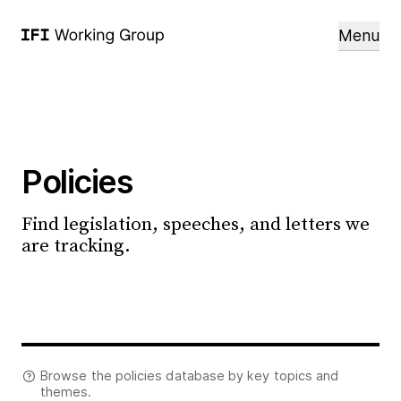
Menu
Policies
Find legislation, speeches, and letters we
are tracking.
Browse the policies database by key topics and
themes.